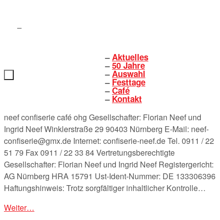
Zum
Inhalt
springen
Aktuelles
Zum
50 Jahre
Inhalt
Auswahl
springen
Festtage
Café
Kontakt
neef confiserie café ohg Gesellschafter: Florian Neef und
Ingrid Neef Winklerstraße 29 90403 Nürnberg E-Mail: neef-
confiserie@gmx.de Internet: confiserie-neef.de Tel. 0911 / 22
51 79 Fax 0911 / 22 33 84 Vertretungsberechtigte
Gesellschafter: Florian Neef und Ingrid Neef Registergericht:
AG Nürnberg HRA 15791 Ust-Ident-Nummer: DE 133306396
Haftungshinweis: Trotz sorgfältiger inhaltlicher Kontrolle…
Weiter…