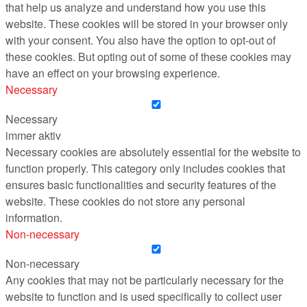
that help us analyze and understand how you use this
website. These cookies will be stored in your browser only
with your consent. You also have the option to opt-out of
these cookies. But opting out of some of these cookies may
have an effect on your browsing experience.
Necessary
Necessary
immer aktiv
Necessary cookies are absolutely essential for the website to
function properly. This category only includes cookies that
ensures basic functionalities and security features of the
website. These cookies do not store any personal
information.
Non-necessary
Non-necessary
Any cookies that may not be particularly necessary for the
website to function and is used specifically to collect user