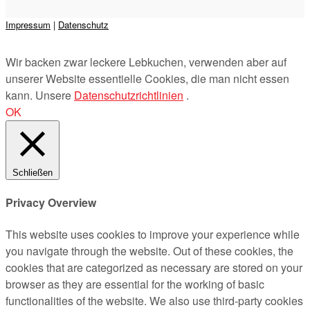
Impressum
|
Datenschutz
Präsentiert von
&
Wir backen zwar leckere Lebkuchen, verwenden aber auf
unserer Website essentielle Cookies, die man nicht essen
kann. Unsere
Datenschutzrichtlinien
.
OK
Schließen
Privacy Overview
This website uses cookies to improve your experience while
you navigate through the website. Out of these cookies, the
cookies that are categorized as necessary are stored on your
browser as they are essential for the working of basic
functionalities of the website. We also use third-party cookies