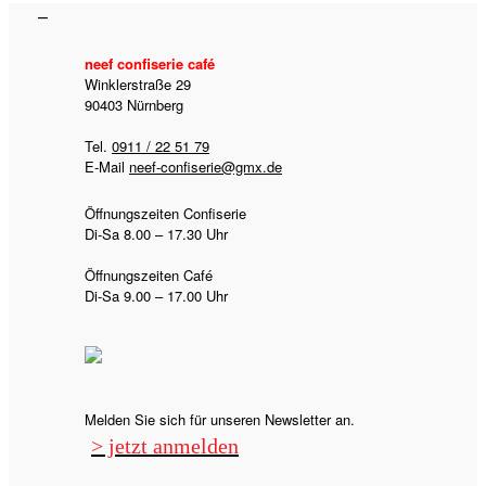
neef confiserie café
Winklerstraße 29
90403 Nürnberg
Tel.
0911 / 22 51 79
E-Mail
neef-confiserie@gmx.de
Öffnungszeiten Confiserie
Di-Sa 8.00 – 17.30 Uhr
Öffnungszeiten Café
Di-Sa 9.00 – 17.00 Uhr
Melden Sie sich für unseren Newsletter an.
> jetzt anmelden